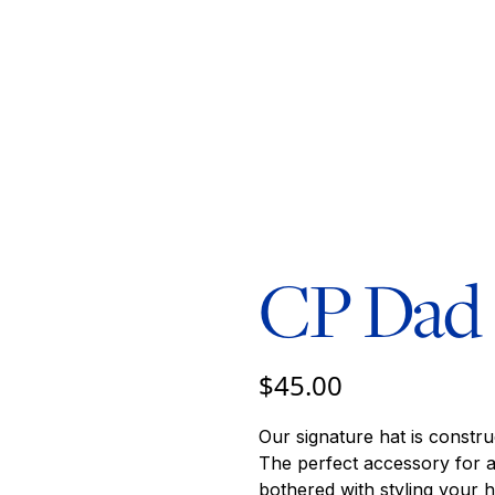
CP Dad
$45.00
Our signature hat is constru
The perfect accessory for 
bothered with styling your ha