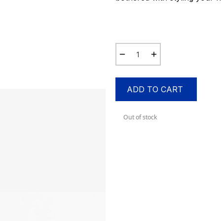
ADD TO CART
Out of stock