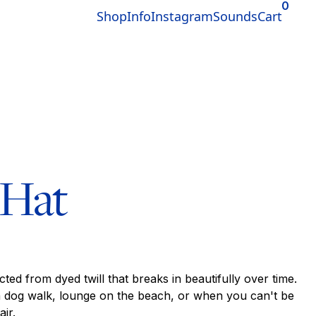
0
Shop
Info
Instagram
Sounds
Cart
 Hat
cted from dyed twill that breaks in beautifully over time.
a dog walk, lounge on the beach, or when you can't be
ir.