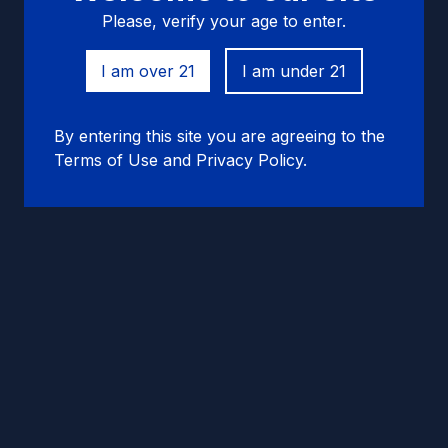
Please, verify your age to enter.
I am over 21
I am under 21
By entering this site you are agreeing to the
Terms of Use and Privacy Policy.