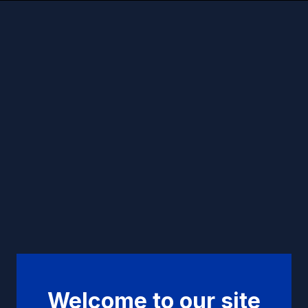
Welcome to our site